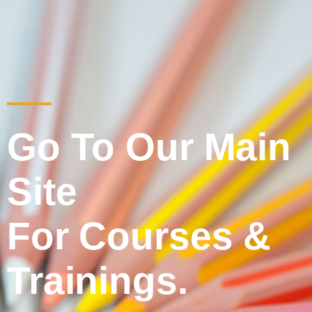
Go To Our Main
Site
For Courses &
Trainings.