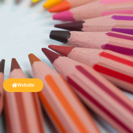
Website